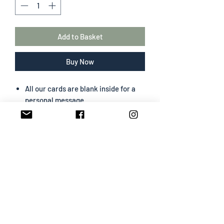
Add to Basket
Buy Now
All our cards are blank inside for a
personal message
The greeting card size is 130 mm x
180 mm
Portrait format
Professionally designed & printed
Premium card easy to write on
White envelope included
SHIPPING INFO
All cards are sent Second Class