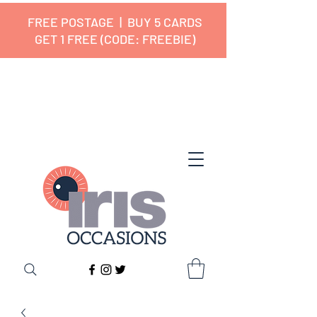
FREE POSTAGE | BUY 5 CARDS
GET 1 FREE (CODE: FREEBIE)
✔ 🇬🇧 Designed and Printed in the
UK ✔ 5⭐ Customer Reviews
✔ Free UK Delivery