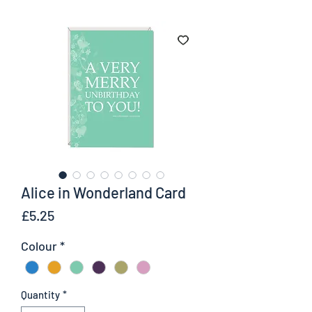
Alice in Wonderland Card
Price
£5.25
Colour
*
Quantity
*