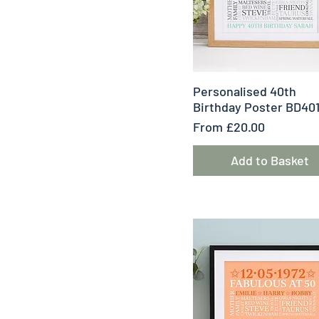
Quick View
Personalised 40th
Birthday Poster BD40
Sale Price
From
£20.00
Add to Basket