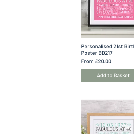
Quick View
Personalised 21st Bir
Poster BD217
Sale Price
From
£20.00
Add to Basket