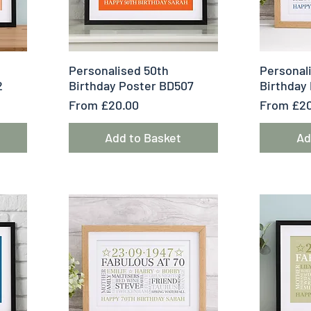
Quick View
Q
Personalised 50th
Personal
2
Birthday Poster BD507
Birthday
Sale Price
Sale Pric
From
£20.00
From
£20
Add to Basket
Ad