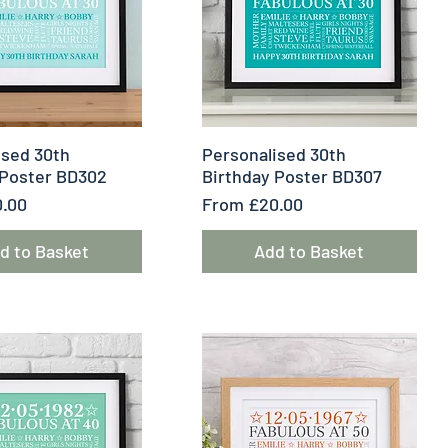
uick View
Quick View
ised 30th
Personalised 30th
 Poster BD302
Birthday Poster BD307
e
Sale Price
.00
From
£20.00
d to Basket
Add to Basket