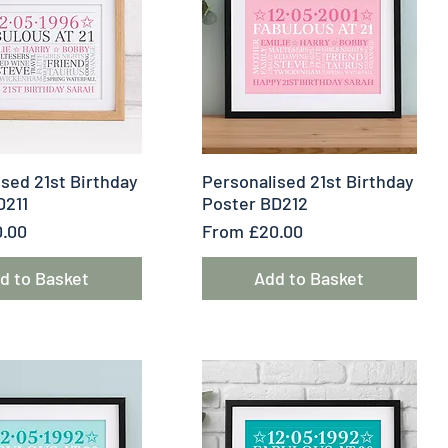
uick View
Quick View
sed 21st Birthday
Personalised 21st Birthday
D211
Poster BD212
e
Sale Price
.00
From
£20.00
d to Basket
Add to Basket