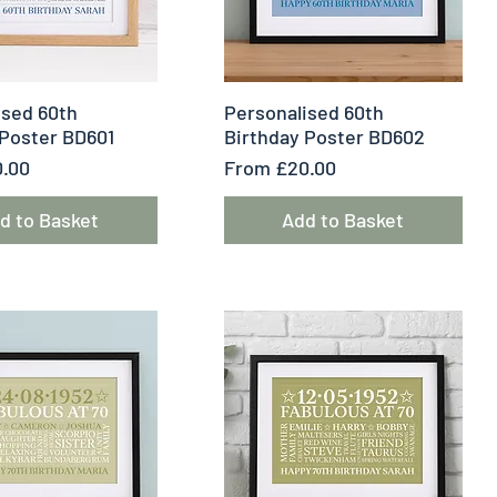
uick View
Quick View
ised 60th
Personalised 60th
 Poster BD601
Birthday Poster BD602
e
Sale Price
.00
From
£20.00
d to Basket
Add to Basket