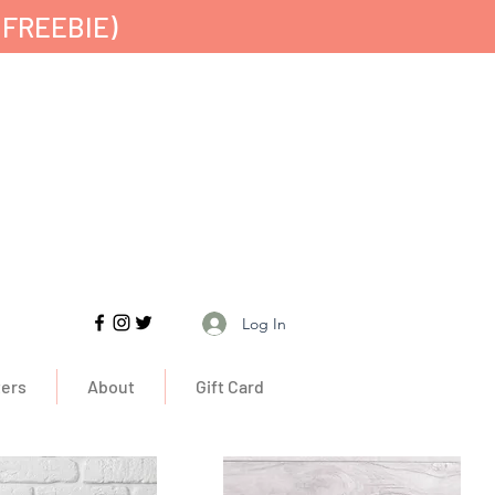
 FREEBIE)
Free UK Delivery
Log In
ers
About
Gift Card