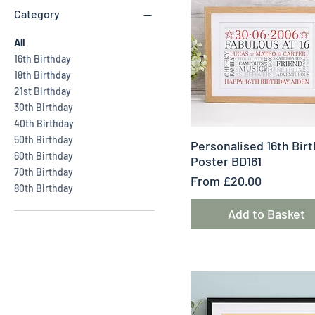
Category
All
16th Birthday
18th Birthday
21st Birthday
30th Birthday
40th Birthday
50th Birthday
Quick View
Personalised 16th Bir
60th Birthday
Poster BD161
70th Birthday
Sale Price
From
£20.00
80th Birthday
Add to Basket