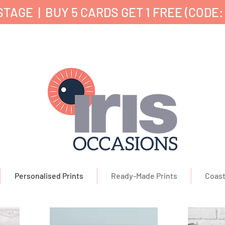
TAGE | BUY 5 CARDS GET 1 FREE (CODE:
nd Printed in the UK ✔ 5⭐ Customer Reviews ✔ 
Personalised Prints
Ready-Made Prints
Coast