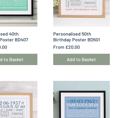
uick View
Quick View
ised 40th
Personalised 50th
 Poster BD407
Birthday Poster BD501
e
Sale Price
.00
From
£20.00
d to Basket
Add to Basket