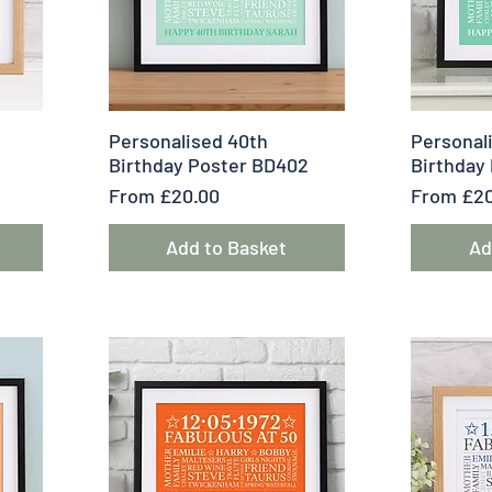
Quick View
Q
Personalised 40th
Personal
1
Birthday Poster BD402
Birthday
Sale Price
Sale Pric
From
£20.00
From
£20
Add to Basket
Ad