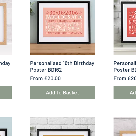
Quick View
Q
thday
Personalised 16th Birthday
Personali
Poster BD162
Poster B
Sale Price
Sale Pric
From
£20.00
From
£20
Add to Basket
Ad