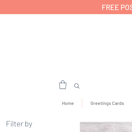
FREE POS
✔ 🇬🇧 Designed a
Home
Greetings Cards
Filter by