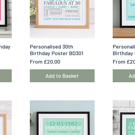
Quick View
Q
thday
Personalised 30th
Personal
Birthday Poster BD301
Birthday
Sale Price
Sale Pric
From
£20.00
From
£20
Add to Basket
Ad