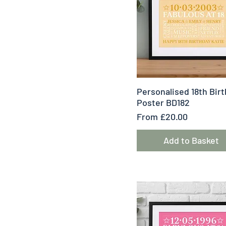
Quick View
Personalised 18th Bir
Poster BD182
Sale Price
From
£20.00
Add to Basket