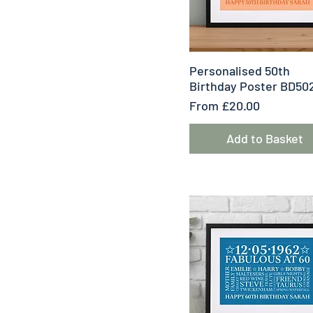
Quick View
Personalised 50th
Birthday Poster BD50
Sale Price
From
£20.00
Add to Basket