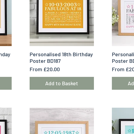
Quick View
Q
thday
Personalised 18th Birthday
Personali
Poster BD187
Poster B
Sale Price
Sale Pric
From
£20.00
From
£20
Add to Basket
Ad