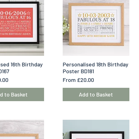
uick View
Quick View
sed 16th Birthday
Personalised 18th Birthday
D167
Poster BD181
e
Sale Price
.00
From
£20.00
d to Basket
Add to Basket