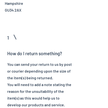
Hampshire
GU34 2AX
1
How do I return something?
You can send your return to us by post
or courier depending upon the size of
the item(s) being returned.
You will need to add a note stating the
reason for the unsuitability of the
item(s) as this would help us to
develop our products and service.