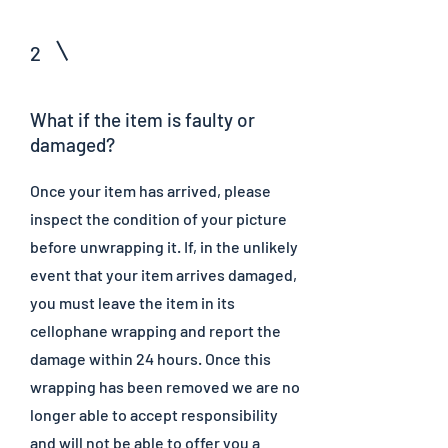
2
What if the item is faulty or
damaged?
Once your item has arrived, please
inspect the condition of your picture
before unwrapping it. If, in the unlikely
event that your item arrives damaged,
you must leave the item in its
cellophane wrapping and report the
damage within 24 hours. Once this
wrapping has been removed we are no
longer able to accept responsibility
and will not be able to offer you a