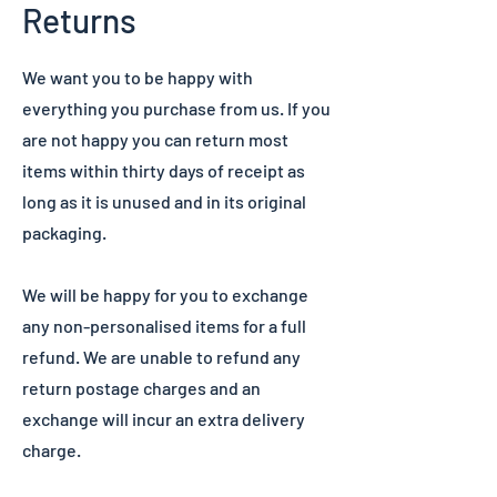
Returns
We want you to be happy with
everything you purchase from us. If you
are not happy you can return most
items within thirty days of receipt as
long as it is unused and in its original
packaging.
We will be happy for you to exchange
any non-personalised items for a full
refund. We are unable to refund any
return postage charges and an
exchange will incur an extra delivery
charge.