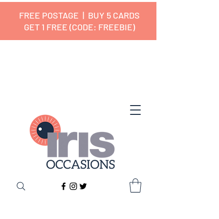
FREE POSTAGE | BUY 5 CARDS
GET 1 FREE (CODE: FREEBIE)
✔ 🇬🇧 Designed and Printed in the
UK ✔ 5⭐ Customer Reviews
✔ Free UK Delivery