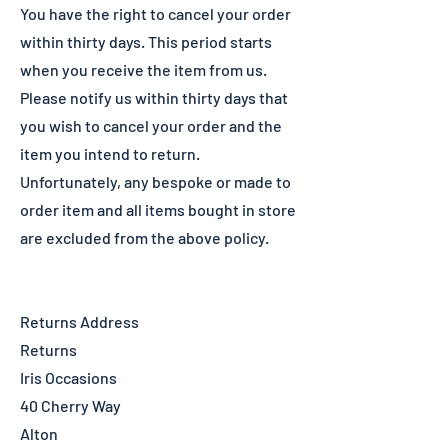
You have the right to cancel your order
within thirty days. This period starts
when you receive the item from us.
Please notify us within thirty days that
you wish to cancel your order and the
item you intend to return.
Unfortunately, any bespoke or made to
order item and all items bought in store
are excluded from the above policy.
Returns Address
Returns
Iris Occasions
40 Cherry Way
Alton