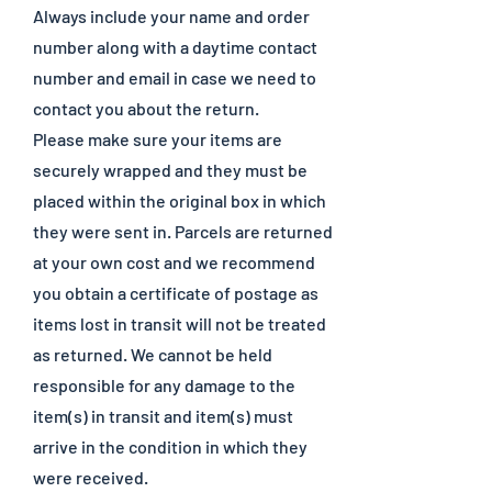
Always include your name and order
number along with a daytime contact
number and email in case we need to
contact you about the return.
Please make sure your items are
securely wrapped and they must be
placed within the original box in which
they were sent in. Parcels are returned
at your own cost and we recommend
you obtain a certificate of postage as
items lost in transit will not be treated
as returned. We cannot be held
responsible for any damage to the
item(s) in transit and item(s) must
arrive in the condition in which they
were received.