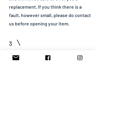
replacement. If you think there is a
fault, however small, please do contact
us before opening your item.
3
How do I arrange an exchange?
Please state if you wish to receive an
exchange on your returns form. If you
wish to choose a different item(s) and
it costs less than the item(s) returned
we will refund you the difference. If it
costs more than the item(s) returned
we will require an additional payment.