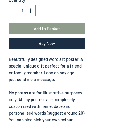
Add to Basket
Buy Now
Beautifully designed word art poster. A
special unique gift perfect for a friend
or family member. I can do any age -
just send me a message.
My photos are for illustrative purposes
only. All my posters are completely
customised with name, date and
personalised words (suggest around 20)
You can also pick your own colour..