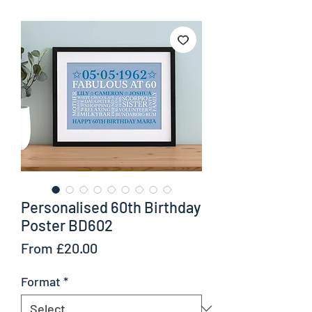
Personalised 60th Birthday
Poster BD602
Sale
From
£20.00
Price
Format
*