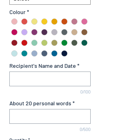
Colour
*
Recipient's Name and Date
*
0/100
About 20 personal words
*
0/500
Quantity
*