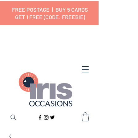
FREE POSTAGE | BUY 5 CARDS
GET 1 FREE (CODE: FREEBIE)
✔ 🇬🇧 Designed and Printed in the
UK ✔ 5⭐ Customer Reviews
✔ Free UK Delivery