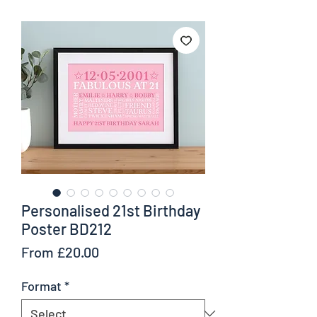
Personalised 21st Birthday
Poster BD212
Sale
From
£20.00
Price
Format
*