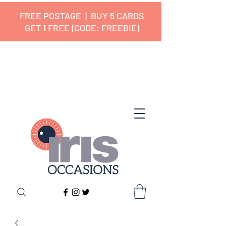
FREE POSTAGE | BUY 5 CARDS
GET 1 FREE (CODE: FREEBIE)
✔ 🇬🇧 Designed and Printed in the
UK ✔ 5⭐ Customer Reviews
✔ Free UK Delivery