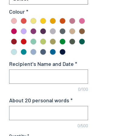
Colour
*
Recipient's Name and Date
*
0/100
About 20 personal words
*
0/500
Quantity
*