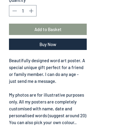
Add to Basket
Buy Now
Beautifully designed word art poster. A
special unique gift perfect for a friend
or family member. I can do any age -
just send me a message.
My photos are for illustrative purposes
only. All my posters are completely
customised with name, date and
personalised words (suggest around 20)
You can also pick your own colour..