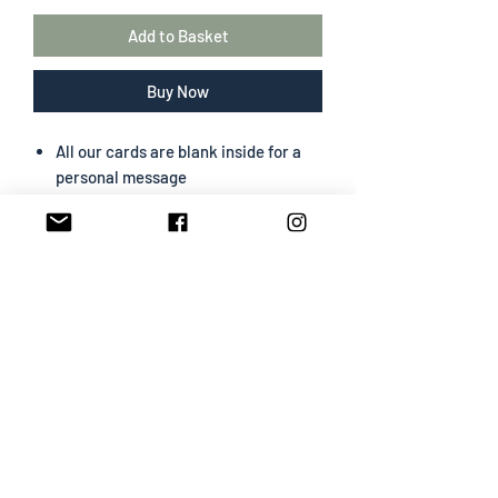
Add to Basket
Buy Now
All our cards are blank inside for a
personal message
The greeting card size is 130 mm x
180 mm
Portrait format
Professionally designed & printed
Premium card easy to write on
White envelope included
SHIPPING INFO
All cards are sent First Class
Card & White Envelope will be
packed in cello bag and posted in