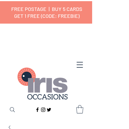
FREE POSTAGE | BUY 5 CARDS
GET 1 FREE (CODE: FREEBIE)
✔ 🇬🇧 Designed and Printed in the
UK ✔ 5⭐ Customer Reviews
✔ Free UK Delivery