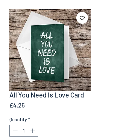
All You Need Is Love Card
Price
£4.25
Quantity
*