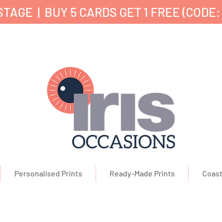
TAGE | BUY 5 CARDS GET 1 FREE (CODE:
nd Printed in the UK ✔ 5⭐ Customer Reviews ✔ 
Personalised Prints
Ready-Made Prints
Coast