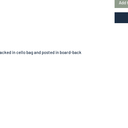
Add 
acked in cello bag and posted in board-back