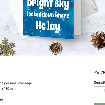
£4.7
Quanti
for a personal message
m x 180 mm
ed