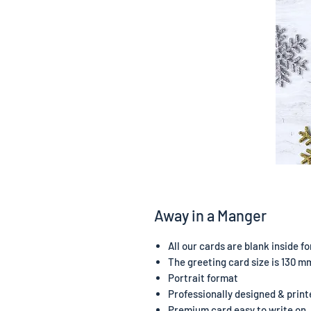
Away in a Manger
All our cards are blank inside 
The greeting card size is 130 m
Portrait format
Professionally designed & print
Premium card easy to write on