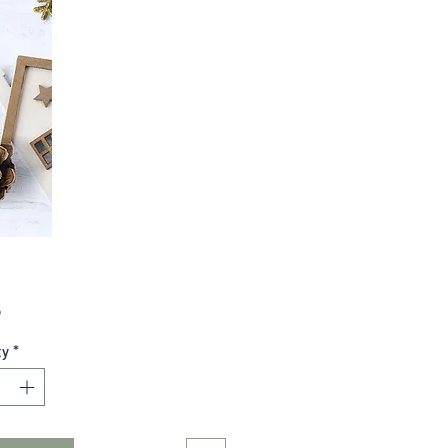
Price
5
ty
*