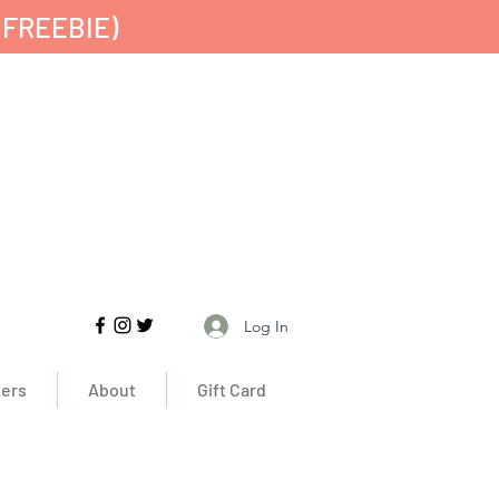
 FREEBIE)
Free UK Delivery
Log In
ers
About
Gift Card