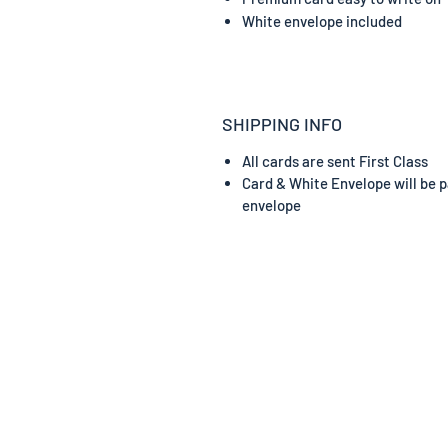
White envelope included
SHIPPING INFO
All cards are sent First Class
Card & White Envelope will be p
envelope