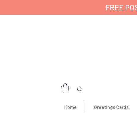
FREE POS
✔ 🇬🇧 Designed a
Home
Greetings Cards