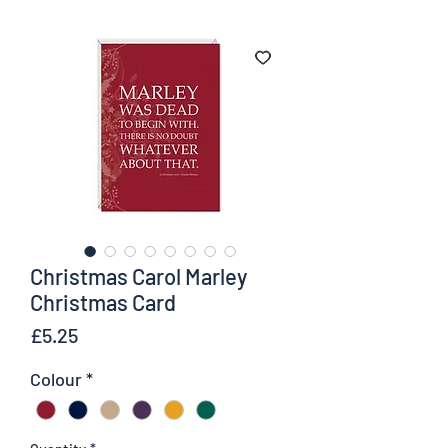
Christmas Carol Marley
Christmas Card
Price
£5.25
Colour
*