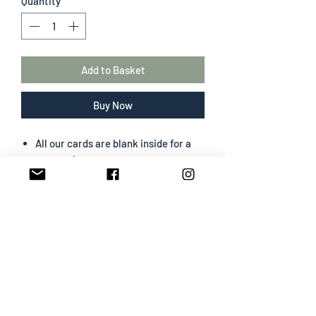
Quantity
*
Add to Basket
Buy Now
All our cards are blank inside for a
personal message
The greeting card size is 130 mm x
180 mm
Portrait format
Professionally designed & printed
Premium card easy to write on
White envelope included
SHIPPING INFO