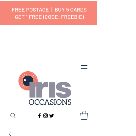
FREE POSTAGE | BUY 5 CARDS
GET 1 FREE (CODE: FREEBIE)
✔ 🇬🇧 Designed and Printed in the
UK ✔ 5⭐ Customer Reviews
✔ Free UK Delivery