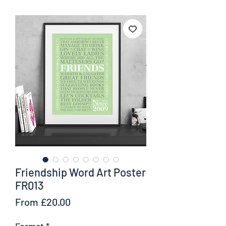
Friendship Word Art Poster
FR013
Sale
From
£20.00
Price
Format
*