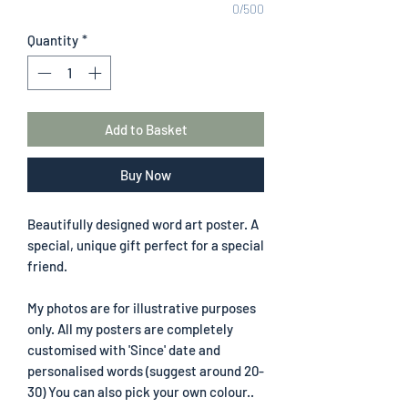
0/500
Quantity
*
Add to Basket
Buy Now
Beautifully designed word art poster. A
special, unique gift perfect for a special
friend.
My photos are for illustrative purposes
only. All my posters are completely
customised with 'Since' date and
personalised words (suggest around 20-
30) You can also pick your own colour..