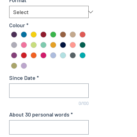
Colour
*
Since Date
*
0/100
About 30 personal words
*