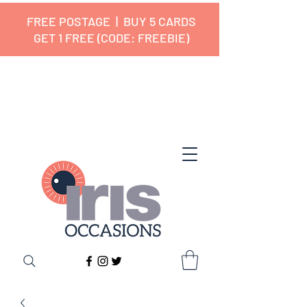
FREE POSTAGE | BUY 5 CARDS
GET 1 FREE (CODE: FREEBIE)
✔ 🇬🇧 Designed and Printed in the
UK ✔ 5⭐ Customer Reviews
✔ Free UK Delivery