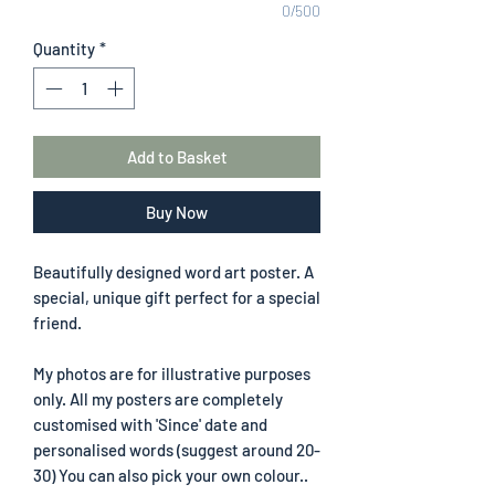
0/500
Quantity
*
Add to Basket
Buy Now
Beautifully designed word art poster. A
special, unique gift perfect for a special
friend.
My photos are for illustrative purposes
only. All my posters are completely
customised with 'Since' date and
personalised words (suggest around 20-
30) You can also pick your own colour..