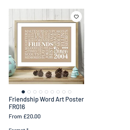
Friendship Word Art Poster
FR016
Sale
From
£20.00
Price
Format
*