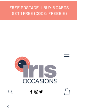
FREE POSTAGE | BUY 5 CARDS
GET 1 FREE (CODE: FREEBIE)
✔ 🇬🇧 Designed and Printed in the
UK ✔ 5⭐ Customer Reviews
✔ Free UK Delivery