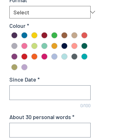
Colour
*
Since Date
*
0/100
About 30 personal words
*