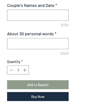
Couple's Names and Date
*
0/100
About 30 personal words
*
0/500
Quantity
*
Add to Basket
Buy Now