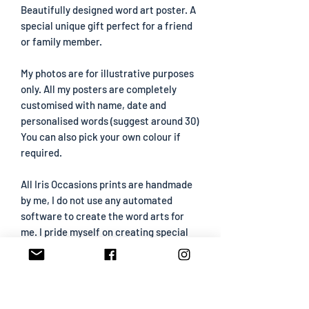
Beautifully designed word art poster. A
special unique gift perfect for a friend
or family member.
My photos are for illustrative purposes
only. All my posters are completely
customised with name, date and
personalised words (suggest around 30)
You can also pick your own colour if
required.
All Iris Occasions prints are handmade
by me, I do not use any automated
software to create the word arts for
me. I pride myself on creating special
prints that have been carefully created
so please be aware that I may contact
you if I need any extra wording etc.