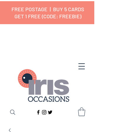
FREE POSTAGE | BUY 5 CARDS
GET 1 FREE (CODE: FREEBIE)
✔ 🇬🇧 Designed and Printed in the
UK ✔ 5⭐ Customer Reviews
✔ Free UK Delivery