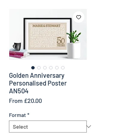
Golden Anniversary
Personalised Poster
AN504
Sale
From
£20.00
Price
Format
*