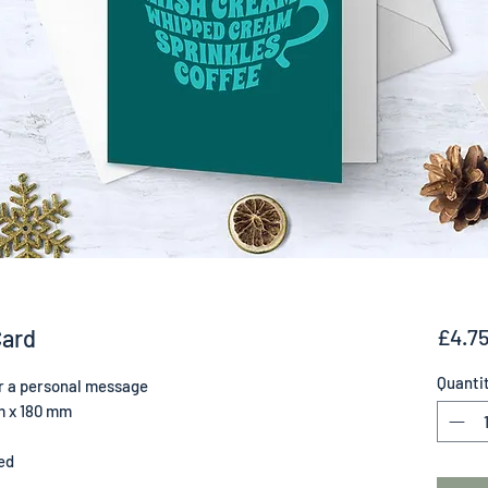
Card
£4.7
Quanti
for a personal message
m x 180 mm
ed