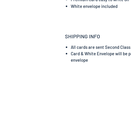
White envelope included
SHIPPING INFO
All cards are sent Second Class
Card & White Envelope will be p
envelope