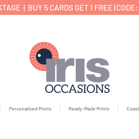
TAGE | BUY 5 CARDS GET 1 FREE (CODE:
nd Printed in the UK ✔ 5⭐ Customer Reviews ✔ 
Personalised Prints
Ready-Made Prints
Coast