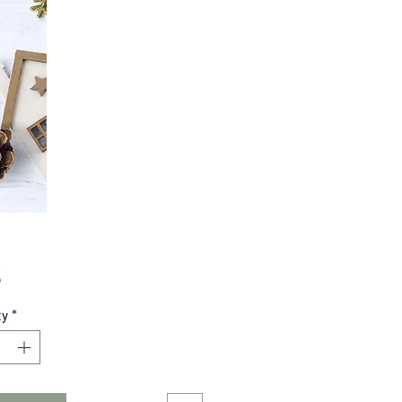
Price
5
ty
*