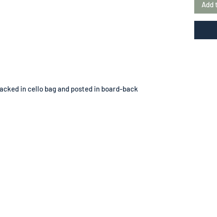
Add 
acked in cello bag and posted in board-back