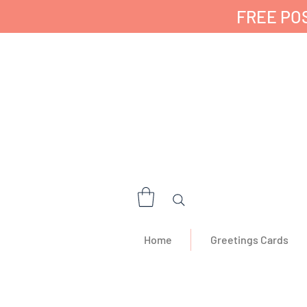
FREE POS
✔ 🇬🇧 Designed a
Home
Greetings Cards