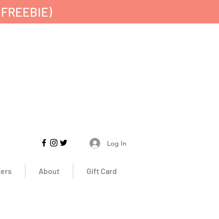
 FREEBIE)
Free UK Delivery
Log In
ers
About
Gift Card