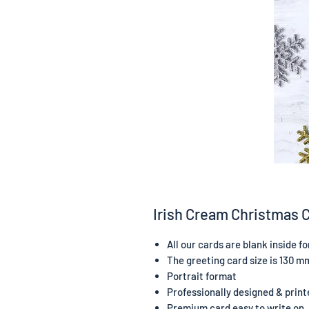
Irish Cream Christmas 
All our cards are blank inside 
The greeting card size is 130 m
Portrait format
Professionally designed & print
Premium card easy to write on