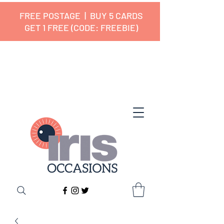
FREE POSTAGE | BUY 5 CARDS
GET 1 FREE (CODE: FREEBIE)
✔ 🇬🇧 Designed and Printed in the
UK ✔ 5⭐ Customer Reviews
✔ Free UK Delivery