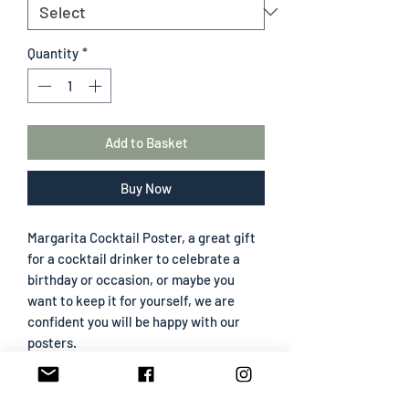
Quantity
*
Add to Basket
Buy Now
Margarita Cocktail Poster, a great gift
for a cocktail drinker to celebrate a
birthday or occasion, or maybe you
want to keep it for yourself, we are
confident you will be happy with our
posters.
All frames are wood effect and come
with clear acrylic, not glass, to prevent