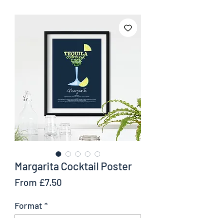
Margarita Cocktail Poster
Sale
From
£7.50
Price
Format
*