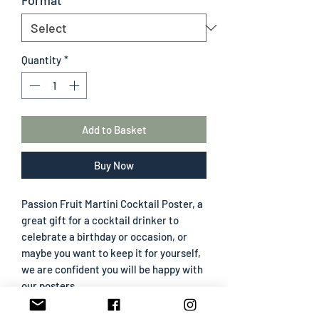
Quantity
*
Add to Basket
Buy Now
Passion Fruit Martini Cocktail Poster, a
great gift for a cocktail drinker to
celebrate a birthday or occasion, or
maybe you want to keep it for yourself,
we are confident you will be happy with
our posters.
All frames are wood effect and come