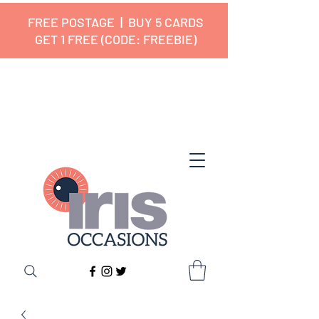
FREE POSTAGE | BUY 5 CARDS
GET 1 FREE (CODE: FREEBIE)
✔ 🇬🇧 Designed and Printed in the
UK ✔ 5⭐ Customer Reviews
✔ Free UK Delivery