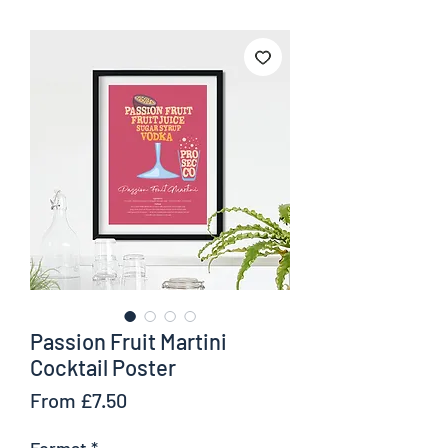
Passion Fruit Martini
Cocktail Poster
Sale
From
£7.50
Price
Format
*