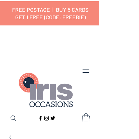
FREE POSTAGE | BUY 5 CARDS
GET 1 FREE (CODE: FREEBIE)
✔ 🇬🇧 Designed and Printed in the
UK ✔ 5⭐ Customer Reviews
✔ Free UK Delivery