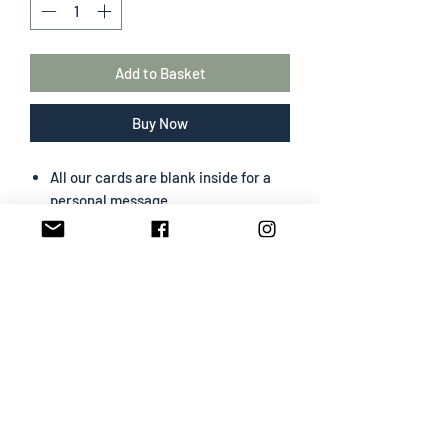
Add to Basket
Buy Now
All our cards are blank inside for a
personal message
The greeting card size is 130 mm x
180 mm
Portrait format
Professionally designed & printed
Premium card easy to write on
White envelope included
SHIPPING INFO
All cards are sent Second Class