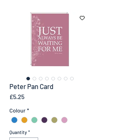
Peter Pan Card
Price
£5.25
Colour
*
Quantity
*