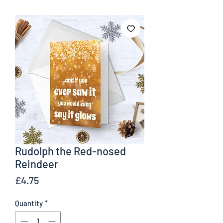
Rudolph the Red-nosed
Reindeer
Price
£4.75
Quantity
*