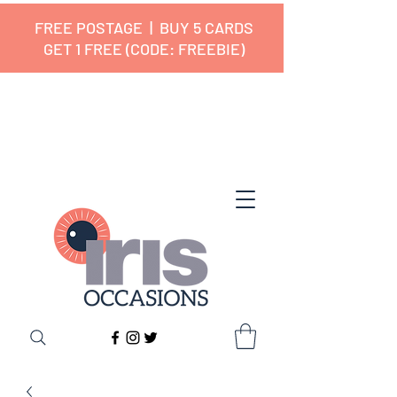
FREE POSTAGE | BUY 5 CARDS
GET 1 FREE (CODE: FREEBIE)
✔ 🇬🇧 Designed and Printed in the
UK ✔ 5⭐ Customer Reviews
✔ Free UK Delivery