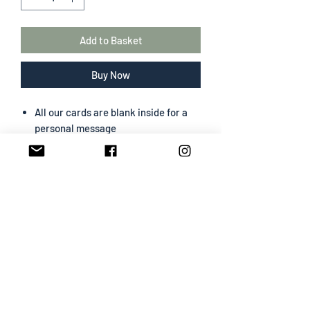
Add to Basket
Buy Now
All our cards are blank inside for a
personal message
The greeting card size is 130 mm x
180 mm
Portrait format
Professionally designed & printed
Premium card easy to write on
White envelope included
SHIPPING INFO
All cards are sent First Class
Card & White Envelope will be