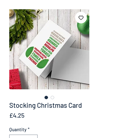
Stocking Christmas Card
Price
£4.25
Quantity
*