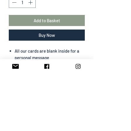
Add to Basket
Buy Now
All our cards are blank inside for a
personal message
The greeting card size is 130 mm x
180 mm
Portrait format
Professionally designed & printed
Premium card easy to write on
White envelope included
SHIPPING INFO
All cards are sent Second Class