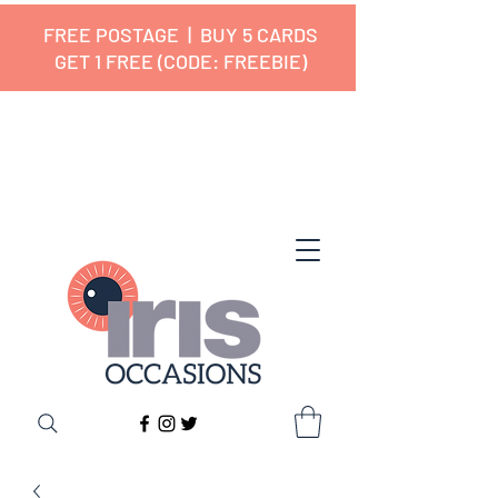
FREE POSTAGE | BUY 5 CARDS
GET 1 FREE (CODE: FREEBIE)
✔ 🇬🇧 Designed and Printed in the
UK ✔ 5⭐ Customer Reviews
✔ Free UK Delivery