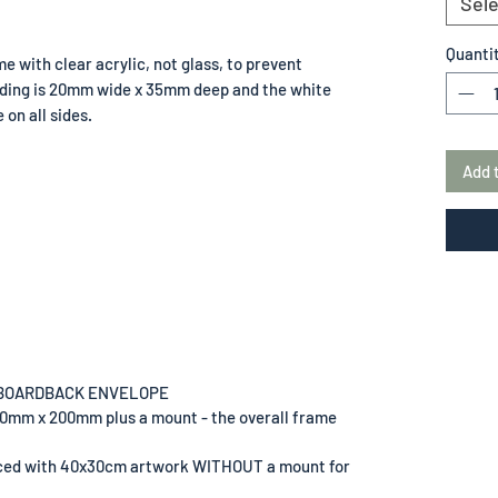
Sele
Quanti
e with clear acrylic, not glass, to prevent
lding is 20mm wide x 35mm deep and the white
on all sides.
Add 
 BOARDBACK ENVELOPE
00mm x 200mm plus a mount - the overall frame
uced with 40x30cm artwork WITHOUT a mount for