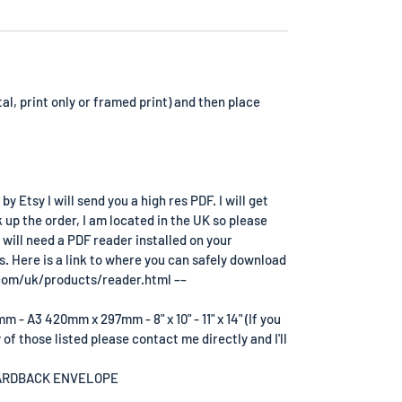
tal, print only or framed print) and then place
 Etsy I will send you a high res PDF. I will get
k up the order, I am located in the UK so please
 will need a PDF reader installed on your
s. Here is a link to where you can safely download
com/uk/products/reader.html ––
- A3 420mm x 297mm - 8" x 10" - 11" x 14" (If you
 of those listed please contact me directly and I'll
OARDBACK ENVELOPE