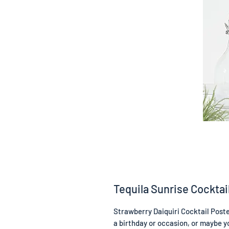
Tequila Sunrise Cocktai
Strawberry Daiquiri Cocktail Poster
a birthday or occasion, or maybe yo