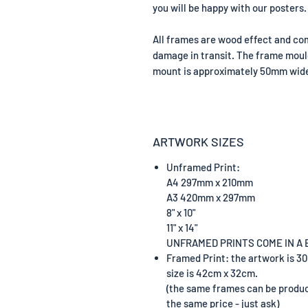
you will be happy with our posters.
All frames are wood effect and com
damage in transit. The frame mou
mount is approximately 50mm wide 
ARTWORK SIZES
Unframed Print:
A4 297mm x 210mm
A3 420mm x 297mm
8" x 10"
11" x 14"
UNFRAMED PRINTS COME IN A
Framed Print: the artwork is 3
size is 42cm x 32cm.
(the same frames can be prod
the same price - just ask)