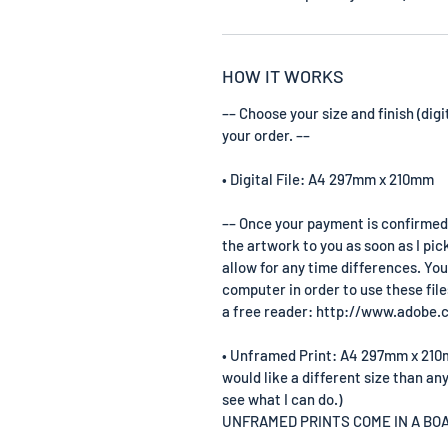
HOW IT WORKS
–– Choose your size and finish (digi
your order. ––
• Digital File: A4 297mm x 210mm
–– Once your payment is confirmed by
the artwork to you as soon as I pic
allow for any time differences. You
computer in order to use these file
a free reader: http://www.adobe.
• Unframed Print: A4 297mm x 210mm 
would like a different size than any
see what I can do.)
UNFRAMED PRINTS COME IN A B