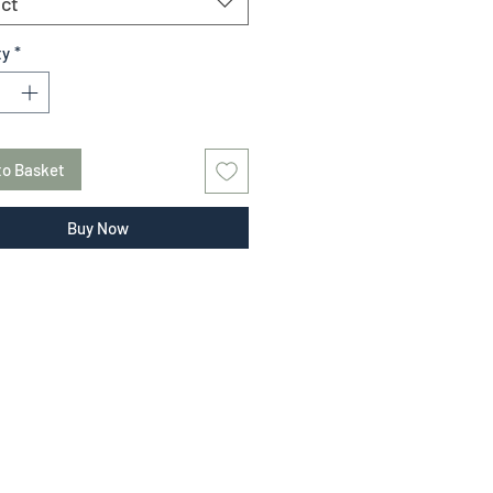
ct
ty
*
to Basket
Buy Now