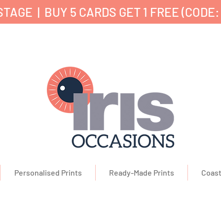
TAGE | BUY 5 CARDS GET 1 FREE (CODE:
nd Printed in the UK ✔ 5⭐ Customer Reviews ✔ 
Personalised Prints
Ready-Made Prints
Coast