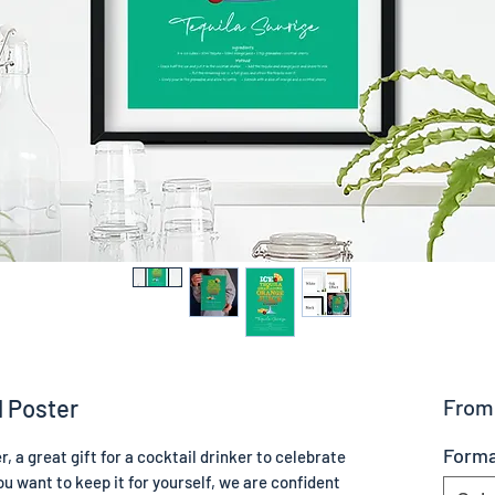
l Poster
Fro
Form
, a great gift for a cocktail drinker to celebrate
u want to keep it for yourself, we are confident