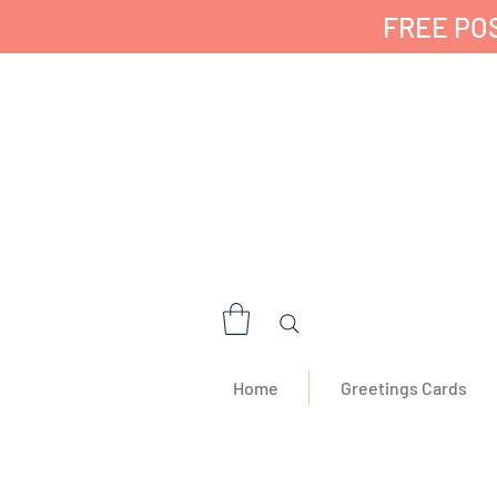
FREE POS
✔ 🇬🇧 Designed a
Home
Greetings Cards