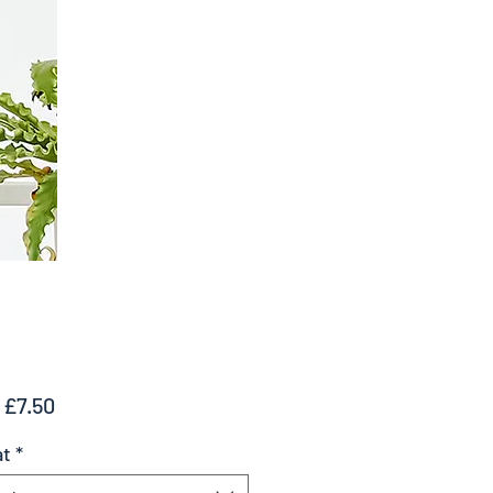
Sale
m
£7.50
Price
at
*