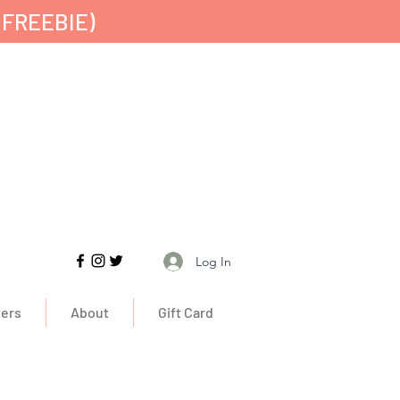
 FREEBIE)
Free UK Delivery
Log In
ers
About
Gift Card