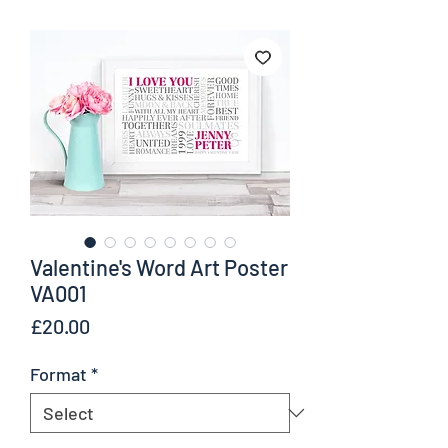
Valentine's Word Art Poster
VA001
Price
£20.00
Format
*