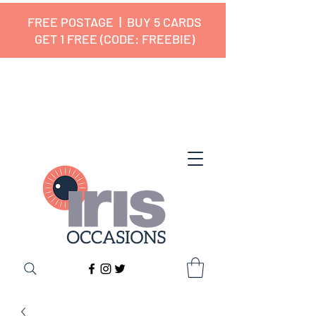
FREE POSTAGE | BUY 5 CARDS
GET 1 FREE (CODE: FREEBIE)
✔ 🇬🇧 Designed and Printed in the
UK ✔ 5⭐ Customer Reviews
✔ Free UK Delivery