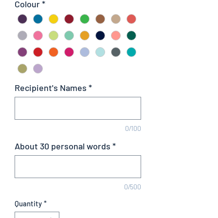
Colour
*
Recipient's Names
*
0/100
About 30 personal words
*
0/500
Quantity
*