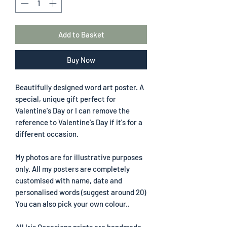
Add to Basket
Buy Now
Beautifully designed word art poster. A
special, unique gift perfect for
Valentine's Day or I can remove the
reference to Valentine's Day if it's for a
different occasion.
My photos are for illustrative purposes
only. All my posters are completely
customised with name, date and
personalised words (suggest around 20)
You can also pick your own colour..