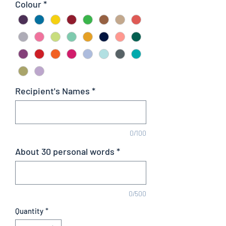
Colour
*
Recipient's Names
*
0/100
About 30 personal words
*
0/500
Quantity
*