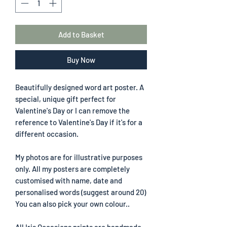
Add to Basket
Buy Now
Beautifully designed word art poster. A
special, unique gift perfect for
Valentine's Day or I can remove the
reference to Valentine's Day if it's for a
different occasion.
My photos are for illustrative purposes
only. All my posters are completely
customised with name, date and
personalised words (suggest around 20)
You can also pick your own colour..