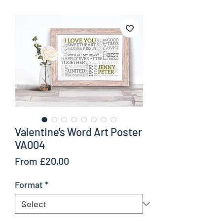
Valentine's Word Art Poster
VA004
Sale
From
£20.00
Price
Format
*