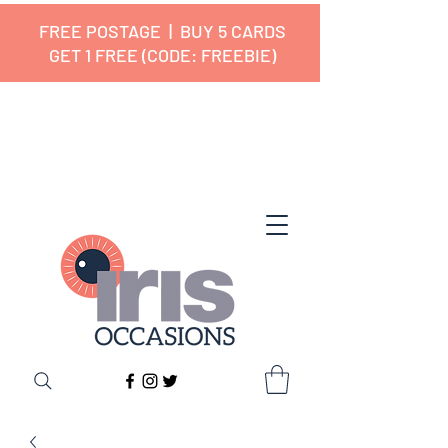
FREE POSTAGE | BUY 5 CARDS
GET 1 FREE (CODE: FREEBIE)
✔ 🇬🇧 Designed and Printed in the
UK ✔ 5⭐ Customer Reviews
✔ Free UK Delivery