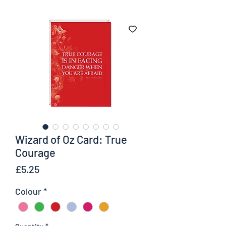
Wizard of Oz Card: True
Courage
Price
£5.25
Colour
*