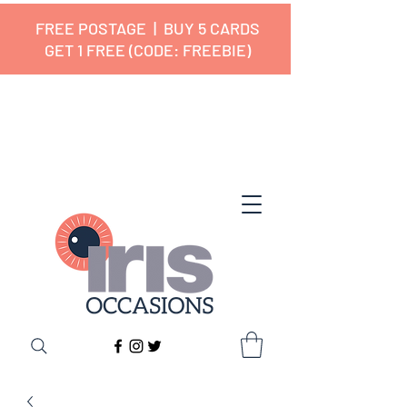
FREE POSTAGE | BUY 5 CARDS
GET 1 FREE (CODE: FREEBIE)
✔ 🇬🇧 Designed and Printed in the
UK ✔ 5⭐ Customer Reviews
✔ Free UK Delivery