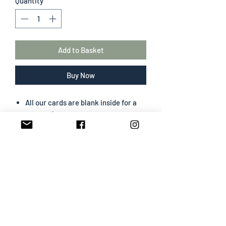
Quantity
*
Add to Basket
Buy Now
All our cards are blank inside for a
personal message
The greeting card size is 130 mm x
180 mm
Portrait format
Professionally designed & printed
Premium card easy to write on
White envelope included
SHIPPING INFO